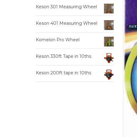
Keson 301 Measuring Wheel
Keson 401 Measuring Wheel
Komelon Pro Wheel
Keson 330ft Tape in 10ths
Keson 200ft tape in 10ths