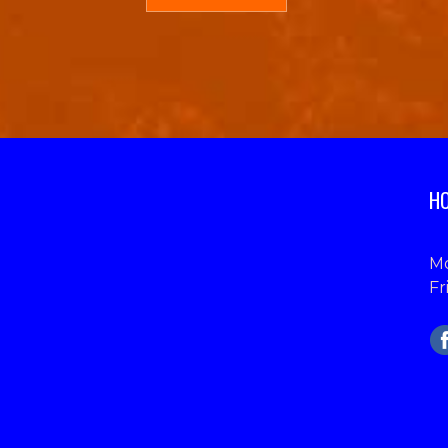
HO
Mo
Fr