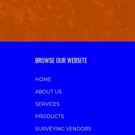
BROWSE OUR WEBSITE
HOME
ABOUT US
SERVICES
PRODUCTS
SURVEYING VENDORS