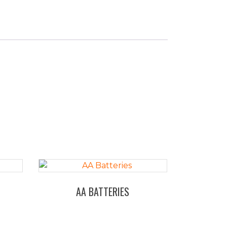
AA BATTERIES