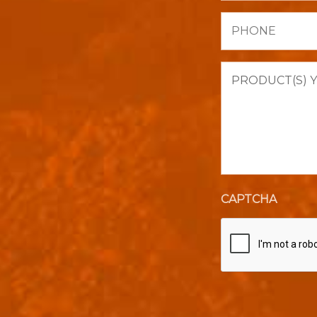
Phone
Product(s)
you
are
interested
in
purchasing.
CAPTCHA