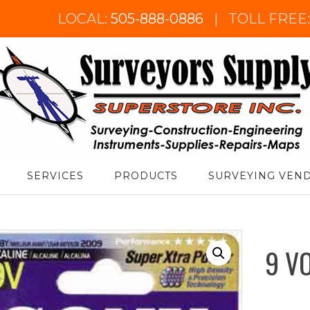
LOCAL:
505-888-0886
|
TOLL FREE
urveyor's Supply Superstore
SERVICES
PRODUCTS
SURVEYING VEN
9 V