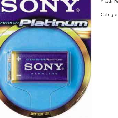
9 Volt B
Categor