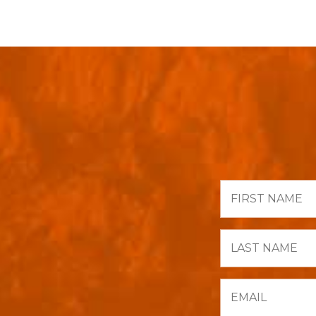
First
Name
Last
Name
Email