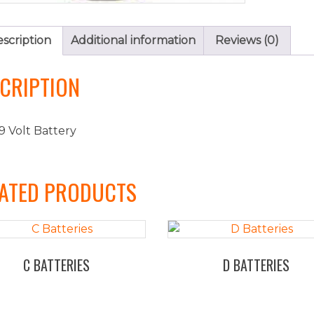
scription
Additional information
Reviews (0)
CRIPTION
9 Volt Battery
ATED PRODUCTS
C BATTERIES
D BATTERIES