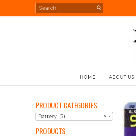
Skip
Search
to
for:
content
S
HOME
ABOUT US
PRODUCT CATEGORIES
Battery (5)
×
PRODUCTS