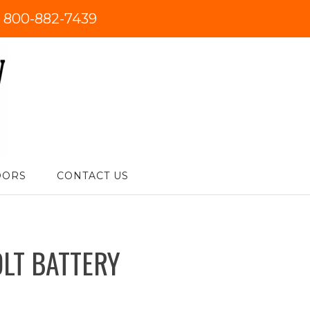
:
800-882-7439
DORS
CONTACT US
OLT BATTERY