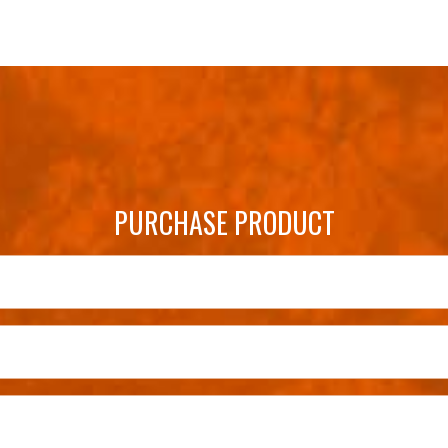
PURCHASE PRODUCT