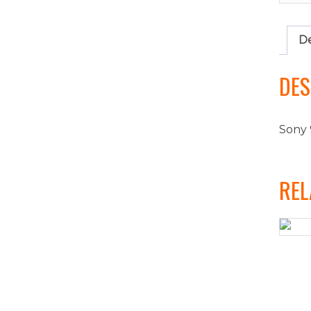
De
DES
Sony 
REL