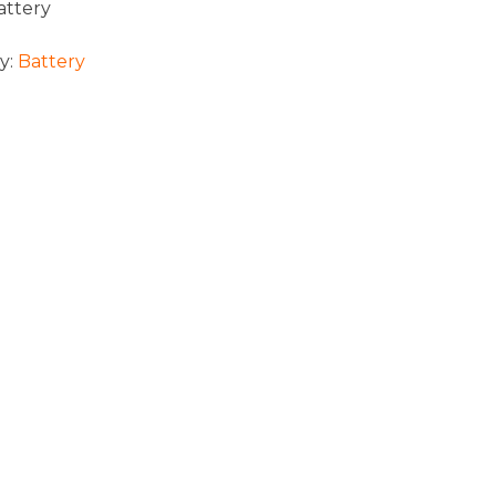
attery
y:
Battery