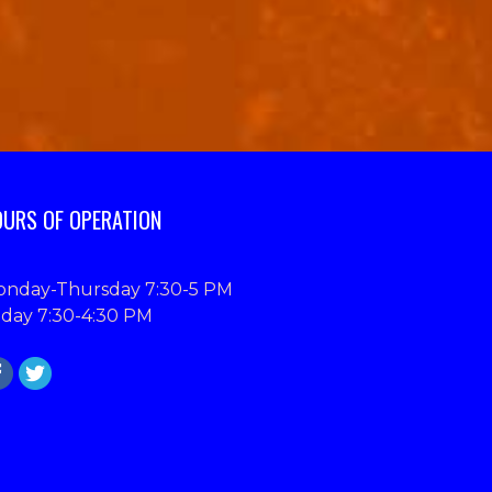
URS OF OPERATION
nday-Thursday 7:30-5 PM
iday 7:30-4:30 PM