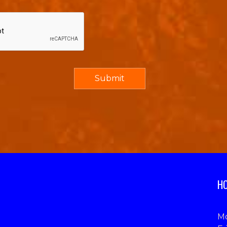
HO
Mo