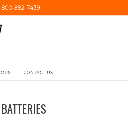
:
800-882-7439
DORS
CONTACT US
 BATTERIES