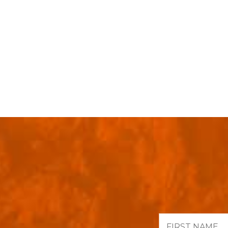
First
Name