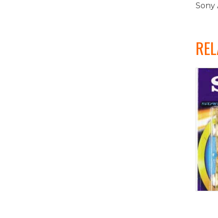
Sony 
REL