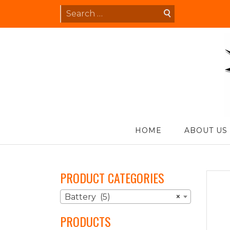
Skip
Search
to
for:
content
S
HOME
ABOUT US
PRODUCT CATEGORIES
Battery (5)
×
PRODUCTS