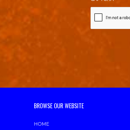
BROWSE OUR WEBSITE
HOME