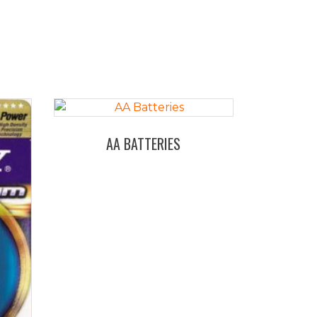
AA BATTERIES