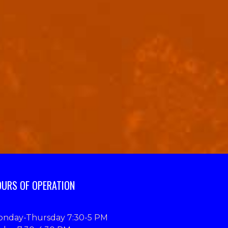
URS OF OPERATION
nday-Thursday 7:30-5 PM