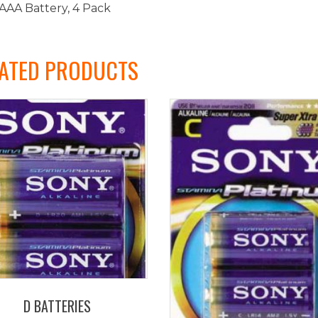
AAA Battery, 4 Pack
ATED PRODUCTS
D BATTERIES