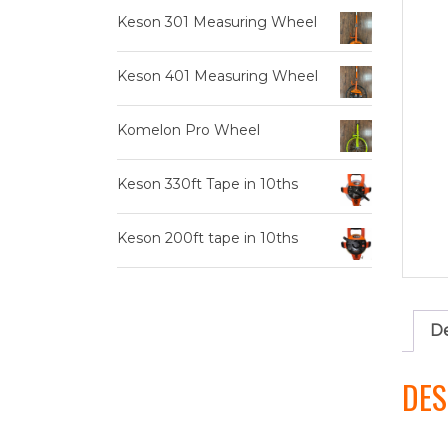
Keson 301 Measuring Wheel
Keson 401 Measuring Wheel
Komelon Pro Wheel
Keson 330ft Tape in 10ths
Keson 200ft tape in 10ths
De
DES