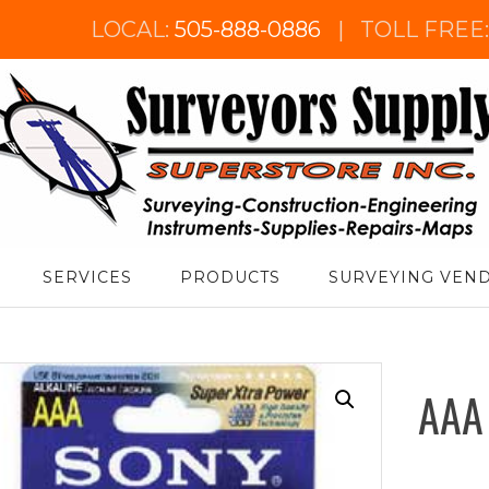
LOCAL:
505-888-0886
|
TOLL FREE
urveyor's Supply Superstore
SERVICES
PRODUCTS
SURVEYING VEN
AAA