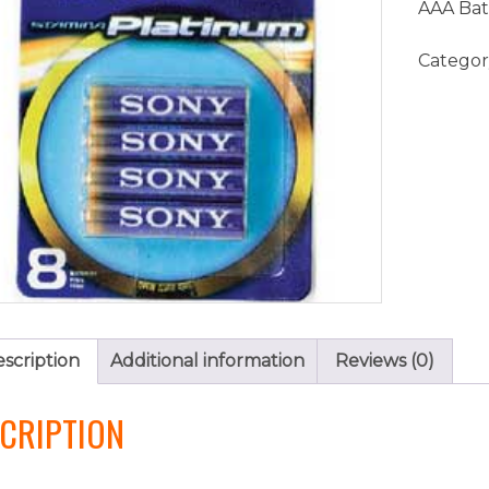
AAA Bat
Categor
scription
Additional information
Reviews (0)
CRIPTION