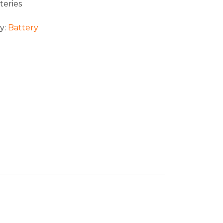
teries
y:
Battery