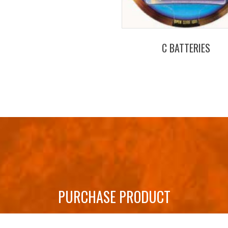
C BATTERIES
PURCHASE PRODUCT