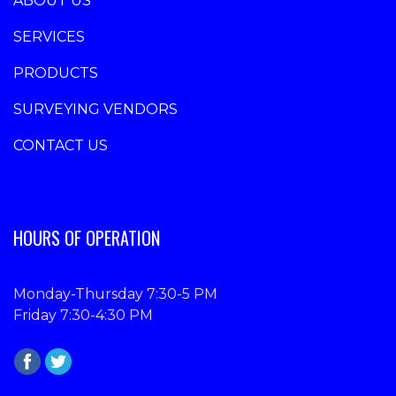
ABOUT US
SERVICES
PRODUCTS
SURVEYING VENDORS
CONTACT US
HOURS OF OPERATION
Monday-Thursday 7:30-5 PM
Friday 7:30-4:30 PM