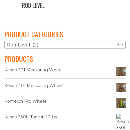
ROD LEVEL
PRODUCT CATEGORIES
Rod Level (2)
×
PRODUCTS
Keson 301 Measuring Wheel
Keson 401 Measuring Wheel
Komelon Pro Wheel
Keson 330ft Tape in 10ths