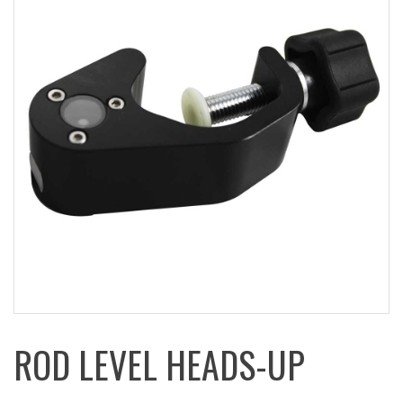
ROD LEVEL HEADS-UP