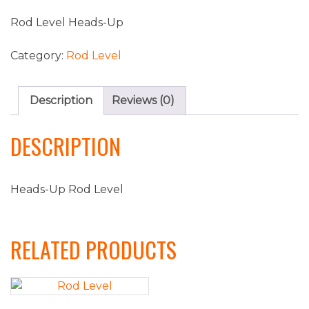
Rod Level Heads-Up
Category:
Rod Level
Description
Reviews (0)
DESCRIPTION
Heads-Up Rod Level
RELATED PRODUCTS