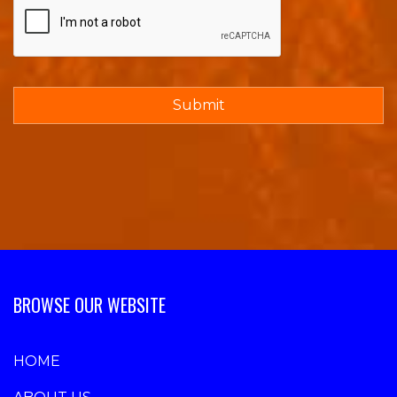
BROWSE OUR WEBSITE
HOME