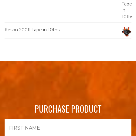
Keson 200ft tape in 10ths
PURCHASE PRODUCT
First
Name