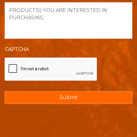
Product(s)
you
are
interested
in
purchasing.
CAPTCHA