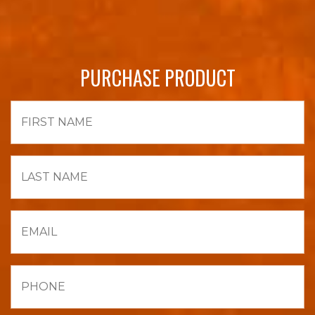
PURCHASE PRODUCT
First
Name
Last
Name
Email
Phone