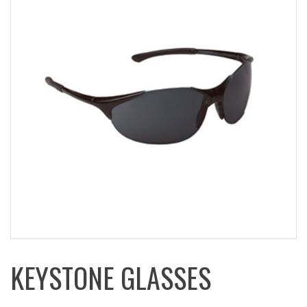
KEYSTONE GLASSES