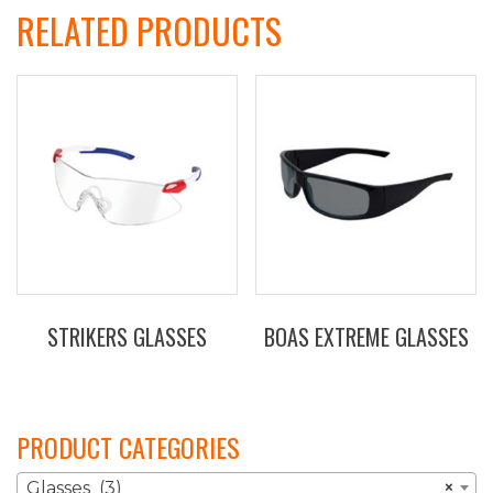
RELATED PRODUCTS
STRIKERS GLASSES
BOAS EXTREME GLASSES
This
product
has
PRODUCT CATEGORIES
multiple
variants.
Glasses (3)
×