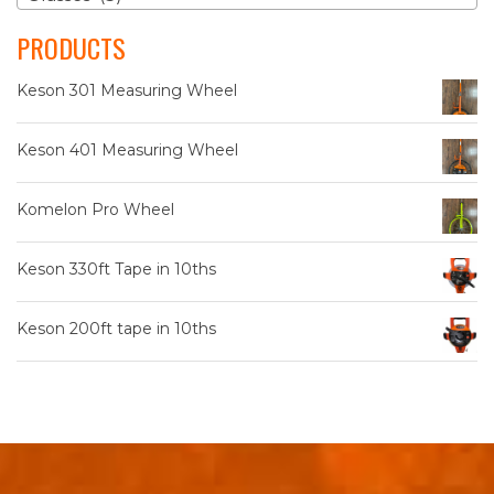
The
PRODUCTS
options
may
Keson 301 Measuring Wheel
be
chosen
on
Keson 401 Measuring Wheel
the
product
Komelon Pro Wheel
page
Keson 330ft Tape in 10ths
Keson 200ft tape in 10ths