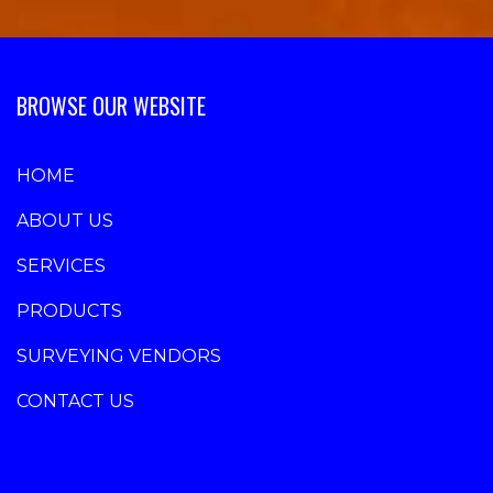
BROWSE OUR WEBSITE
HOME
ABOUT US
SERVICES
PRODUCTS
SURVEYING VENDORS
CONTACT US