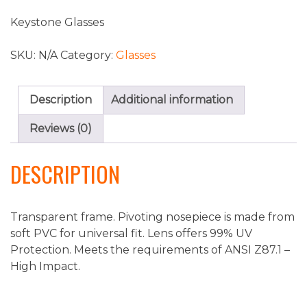
Keystone Glasses
SKU:
N/A
Category:
Glasses
Description
Additional information
Reviews (0)
DESCRIPTION
Transparent frame. Pivoting nosepiece is made from
soft PVC for universal fit. Lens offers 99% UV
Protection. Meets the requirements of ANSI Z87.1 –
High Impact.