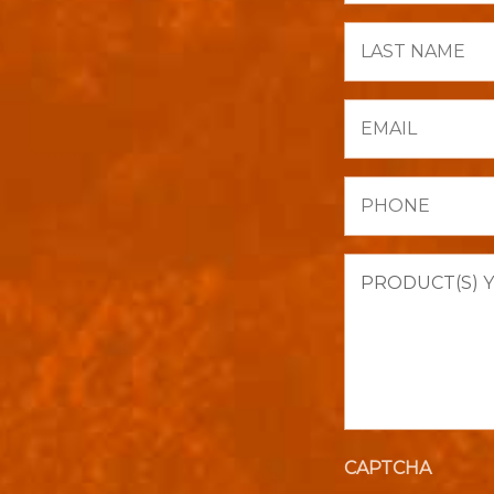
Last
Name
Email
Phone
Product(s)
you
are
interested
in
purchasing.
CAPTCHA