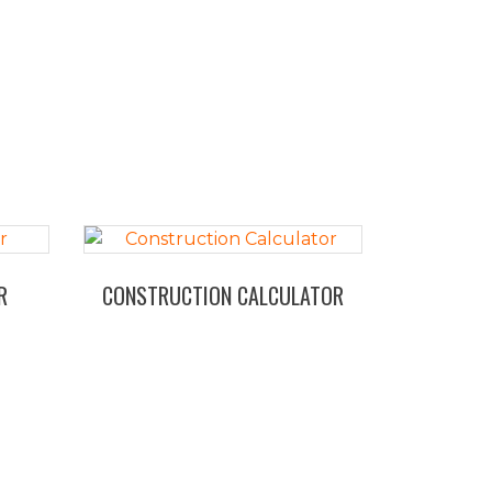
R
CONSTRUCTION CALCULATOR