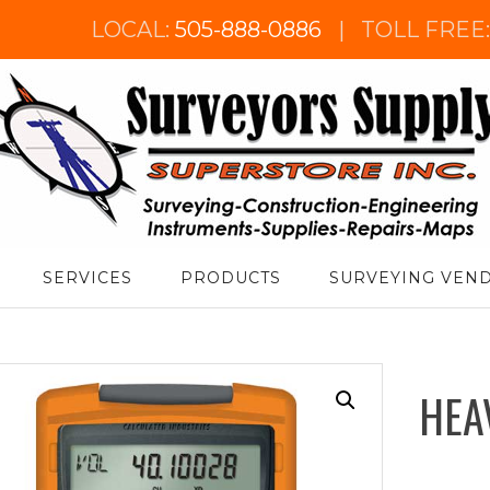
LOCAL:
505-888-0886
|
TOLL FREE
urveyor's Supply Superstore
SERVICES
PRODUCTS
SURVEYING VEN
HEA