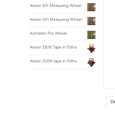
Keson 301 Measuring Wheel
Keson 401 Measuring Wheel
Komelon Pro Wheel
Keson 330ft Tape in 10ths
Keson 200ft tape in 10ths
De