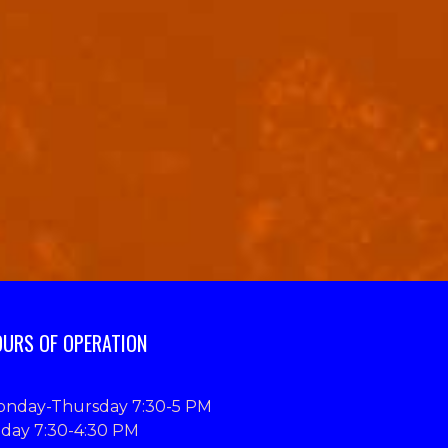
URS OF OPERATION
nday-Thursday 7:30-5 PM
iday 7:30-4:30 PM