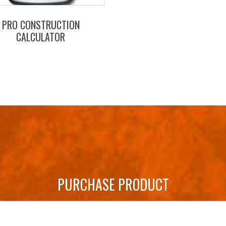
PRO CONSTRUCTION
CALCULATOR
PURCHASE PRODUCT