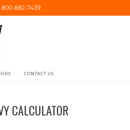
:
800-882-7439
DORS
CONTACT US
VY CALCULATOR