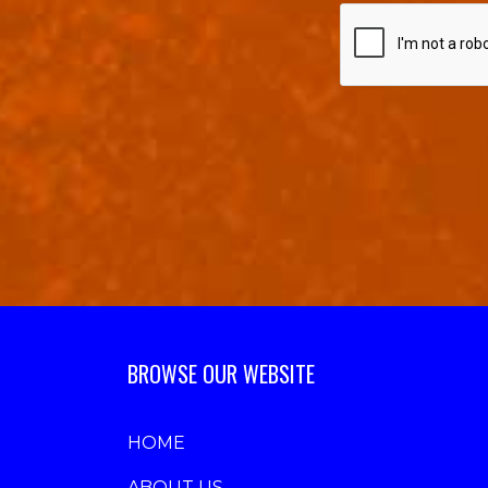
BROWSE OUR WEBSITE
HOME
ABOUT US