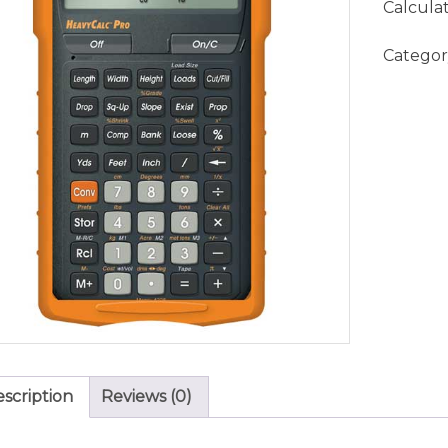
Calcula
Categor
scription
Reviews (0)