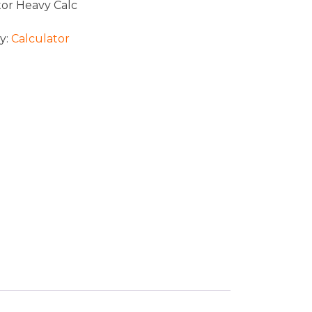
tor Heavy Calc
y:
Calculator