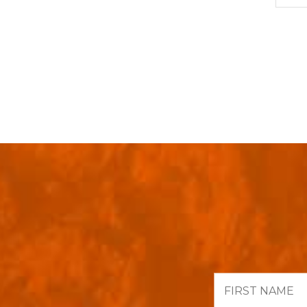
First
Name