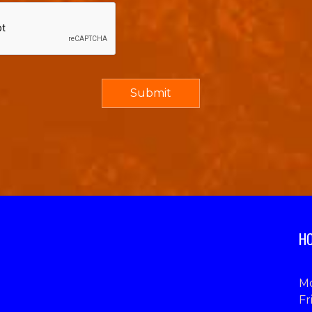
HO
Mo
Fr