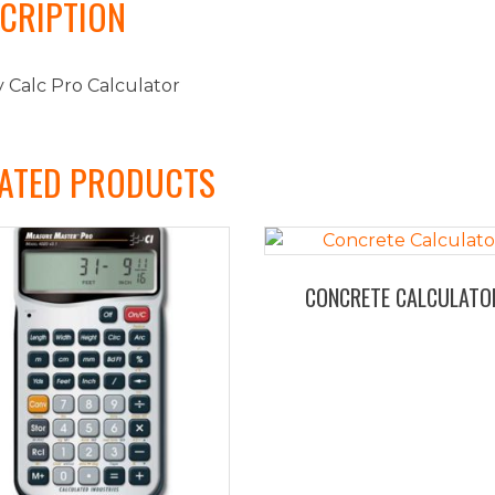
CRIPTION
 Calc Pro Calculator
ATED PRODUCTS
CONCRETE CALCULATO