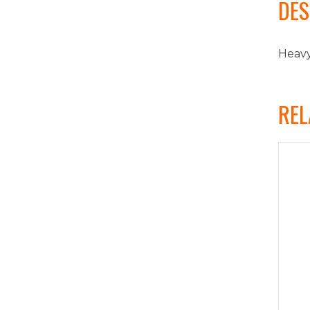
DES
Heavy
REL