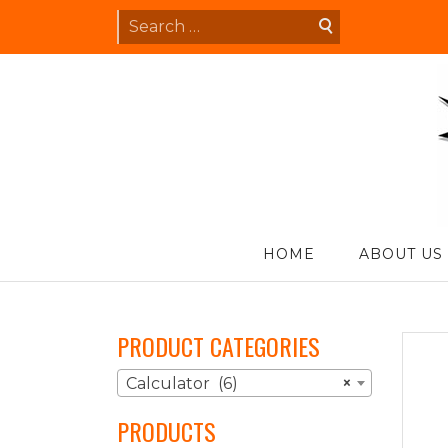
Skip
Search
to
for:
content
S
HOME
ABOUT US
PRODUCT CATEGORIES
Calculator (6)
×
PRODUCTS