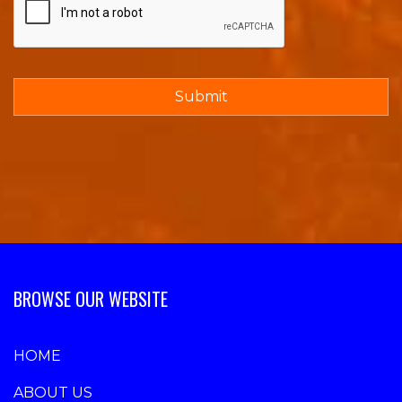
BROWSE OUR WEBSITE
HOME
ABOUT US