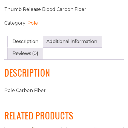
Thumb Release Bipod Carbon Fiber
Category:
Pole
Description
Additional information
Reviews (0)
DESCRIPTION
Pole Carbon Fiber
RELATED PRODUCTS