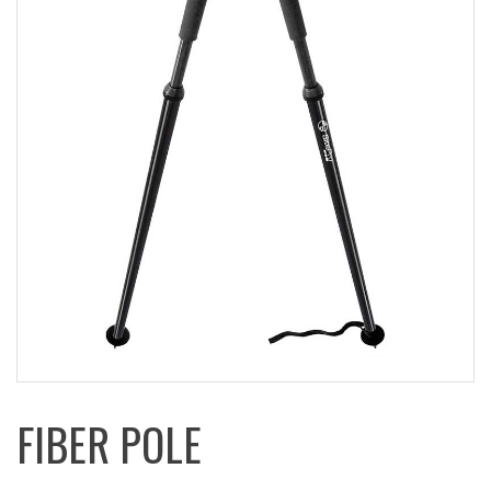
FIBER POLE