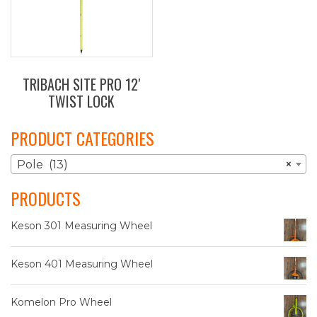
TRIBACH SITE PRO 12′
TWIST LOCK
PRODUCT CATEGORIES
Pole (13)
×
PRODUCTS
Keson 301 Measuring Wheel
Keson 401 Measuring Wheel
Komelon Pro Wheel