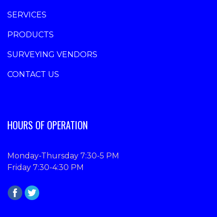
SERVICES
PRODUCTS
SURVEYING VENDORS
CONTACT US
HOURS OF OPERATION
Monday-Thursday 7:30-5 PM
Friday 7:30-4:30 PM