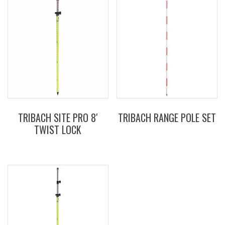
TRIBACH SITE PRO 8′
TRIBACH RANGE POLE SET
TWIST LOCK