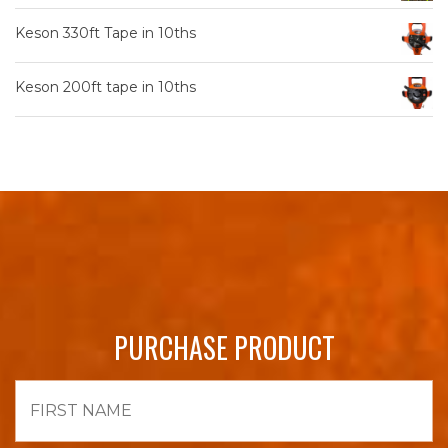
Keson 330ft Tape in 10ths
Keson 200ft tape in 10ths
PURCHASE PRODUCT
First
Name