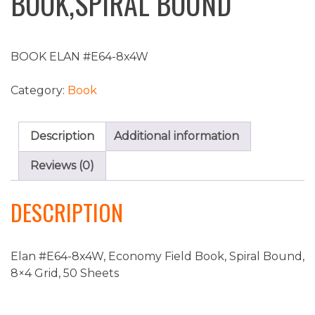
BOOK,SPIRAL BOUND
BOOK ELAN #E64-8x4W
Category:
Book
Description
Additional information
Reviews (0)
DESCRIPTION
Elan #E64-8x4W, Economy Field Book, Spiral Bound,
8×4 Grid, 50 Sheets