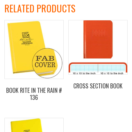
RELATED PRODUCTS
CROSS SECTION BOOK
BOOK RITE IN THE RAIN #
136