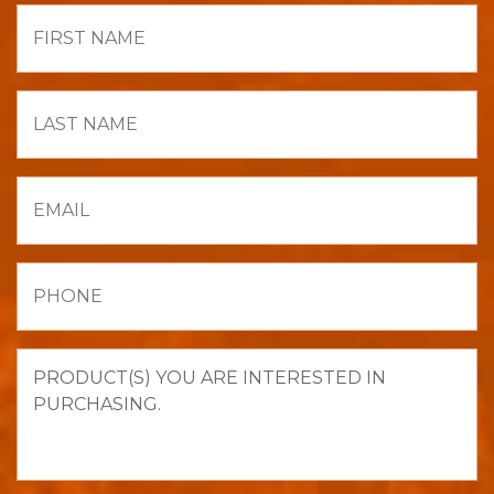
First
Name
Last
Name
Email
Phone
Product(s)
you
are
interested
in
purchasing.