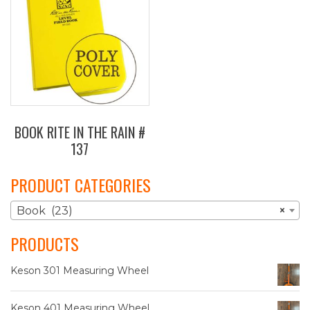
BOOK RITE IN THE RAIN #
137
PRODUCT CATEGORIES
Book (23)
×
PRODUCTS
Keson 301 Measuring Wheel
Keson 401 Measuring Wheel