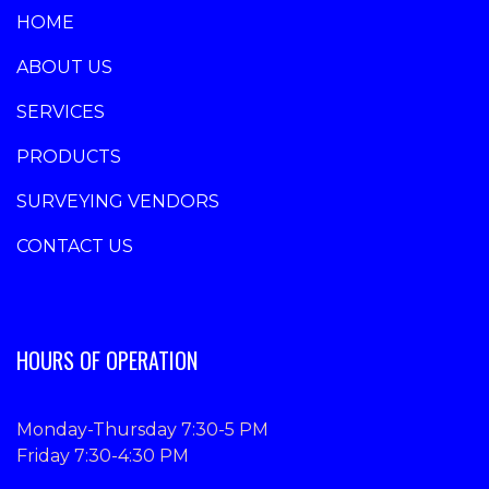
HOME
ABOUT US
SERVICES
PRODUCTS
SURVEYING VENDORS
CONTACT US
HOURS OF OPERATION
Monday-Thursday 7:30-5 PM
Friday 7:30-4:30 PM