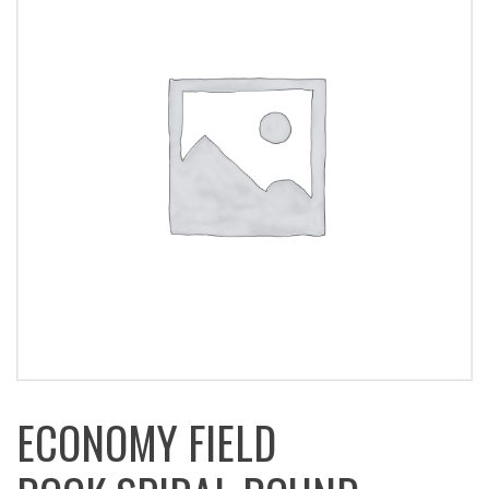
ECONOMY FIELD