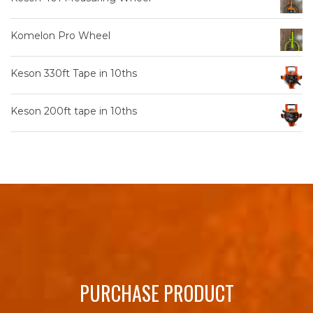
Komelon Pro Wheel
Keson 330ft Tape in 10ths
Keson 200ft tape in 10ths
PURCHASE PRODUCT