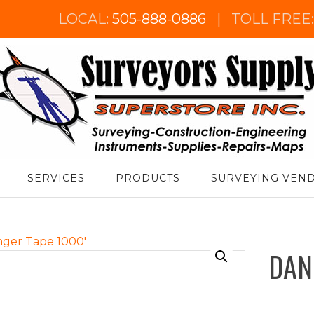
LOCAL:
505-888-0886
|
TOLL FREE
urveyor's Supply Superstore
SERVICES
PRODUCTS
SURVEYING VEN
DAN