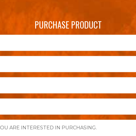
PURCHASE PRODUCT