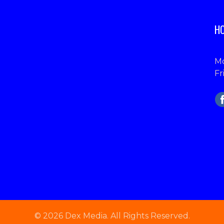
HO
Mo
Fr
© 2026 Dex Media. All Rights Reserved.