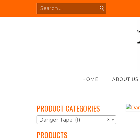
Skip
Search
to
for:
content
S
HOME
ABOUT US
PRODUCT CATEGORIES
Danger Tape (1)
×
PRODUCTS