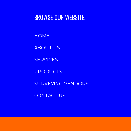
BROWSE OUR WEBSITE
HOME
ABOUT US
SERVICES
PRODUCTS
SURVEYING VENDORS
CONTACT US