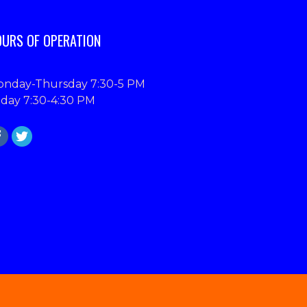
URS OF OPERATION
nday-Thursday 7:30-5 PM
iday 7:30-4:30 PM