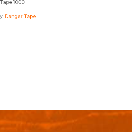
Tape 1000′
y:
Danger Tape