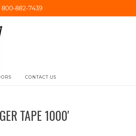
:
800-882-7439
DORS
CONTACT US
GER TAPE 1000′