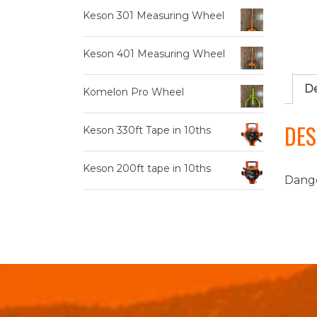
Keson 301 Measuring Wheel
Keson 401 Measuring Wheel
De
Komelon Pro Wheel
DES
Keson 330ft Tape in 10ths
Keson 200ft tape in 10ths
Dange