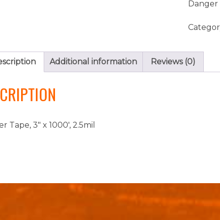
Danger 
Categor
scription
Additional information
Reviews (0)
CRIPTION
r Tape, 3″ x 1000′, 2.5mil