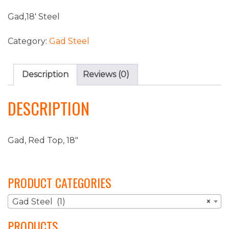
Gad,18′ Steel
Category:
Gad Steel
Description
Reviews (0)
DESCRIPTION
Gad, Red Top, 18″
PRODUCT CATEGORIES
Gad Steel (1)
×
PRODUCTS