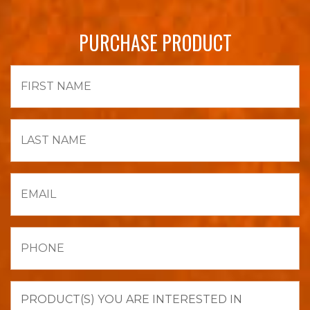
PURCHASE PRODUCT
First
Name
Last
Name
Email
Phone
Product(s)
you