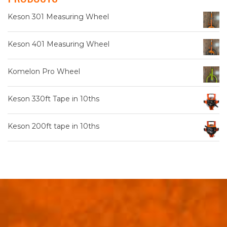
Keson 301 Measuring Wheel
Keson 401 Measuring Wheel
Komelon Pro Wheel
Keson 330ft Tape in 10ths
Keson 200ft tape in 10ths