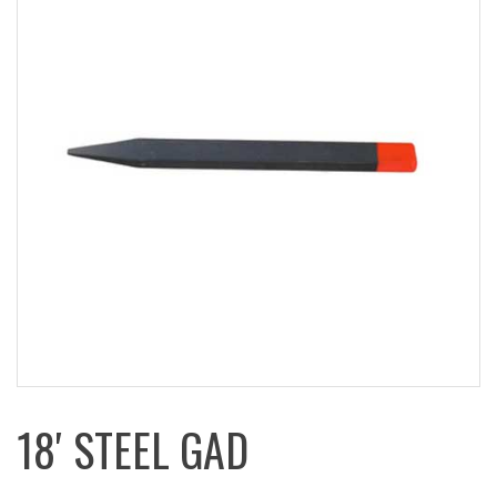
18′ STEEL GAD