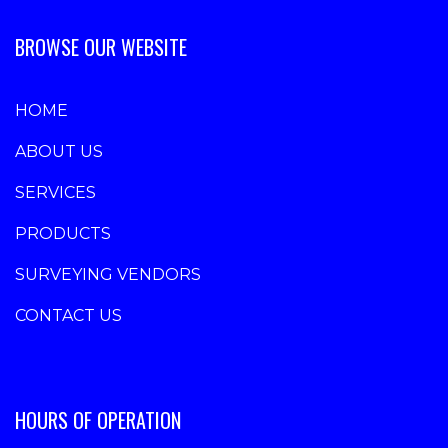
BROWSE OUR WEBSITE
HOME
ABOUT US
SERVICES
PRODUCTS
SURVEYING VENDORS
CONTACT US
HOURS OF OPERATION