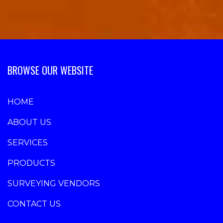
BROWSE OUR WEBSITE
HOME
ABOUT US
SERVICES
PRODUCTS
SURVEYING VENDORS
CONTACT US