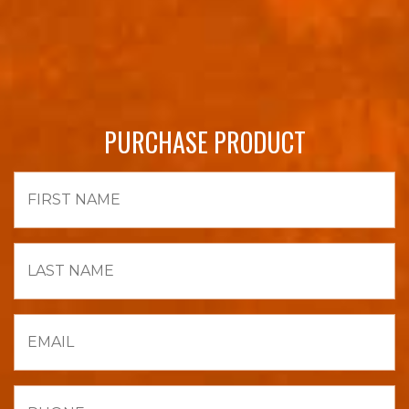
PURCHASE PRODUCT
First
Name
Last
Name
Email
Phone