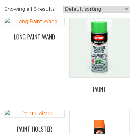
Showing all 8 results
LONG PAINT WAND
PAINT
PAINT HOLSTER