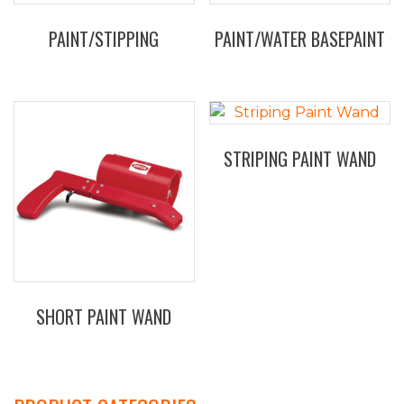
on
the
PAINT/STIPPING
PAINT/WATER BASEPAINT
product
This
page
product
has
multiple
STRIPING PAINT WAND
variants.
The
options
may
be
chosen
on
the
SHORT PAINT WAND
product
page