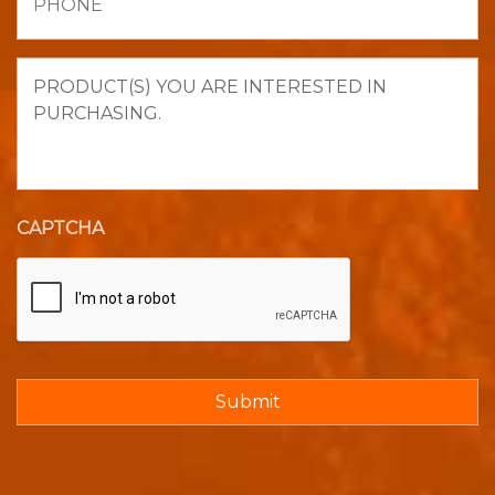
Product(s)
you
are
interested
in
purchasing.
CAPTCHA