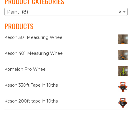
PRODUCT CATEGORIES
Paint (8)
×
PRODUCTS
Keson 301 Measuring Wheel
Keson 401 Measuring Wheel
Komelon Pro Wheel
Keson 330ft Tape in 10ths
Keson 200ft tape in 10ths