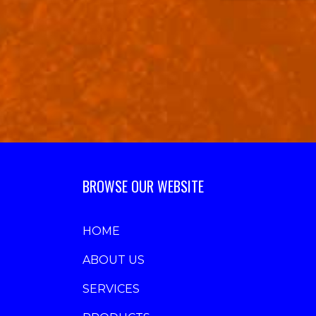
BROWSE OUR WEBSITE
HOME
ABOUT US
SERVICES