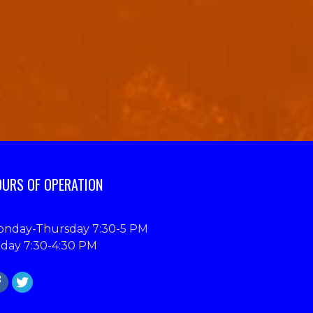
URS OF OPERATION
nday-Thursday 7:30-5 PM
iday 7:30-4:30 PM