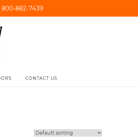
:
800-882-7439
DORS
CONTACT US