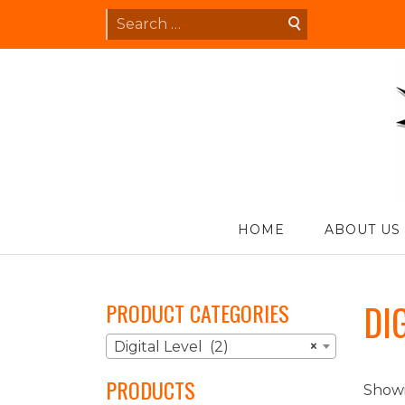
Skip
Search
to
for:
content
S
HOME
ABOUT US
DI
PRODUCT CATEGORIES
Digital Level (2)
×
PRODUCTS
Showi