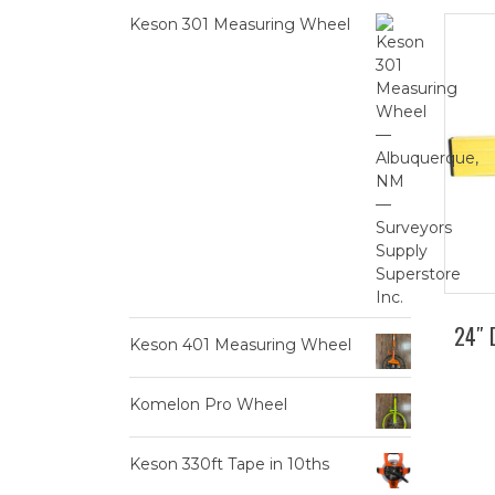
Keson 301 Measuring Wheel
24″ 
Keson 401 Measuring Wheel
Komelon Pro Wheel
Keson 330ft Tape in 10ths