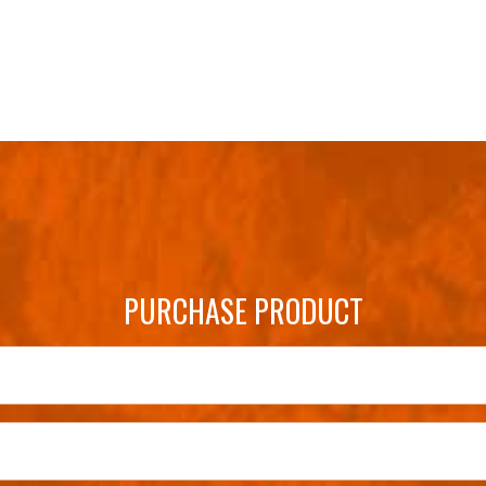
PURCHASE PRODUCT