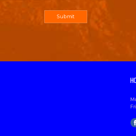
HO
Mo
Fr