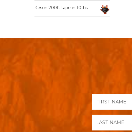
Keson 200ft tape in 10ths
First
Name
Last
Name