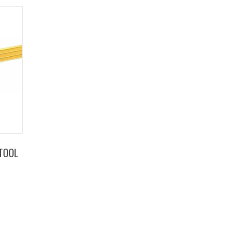
TTOOL