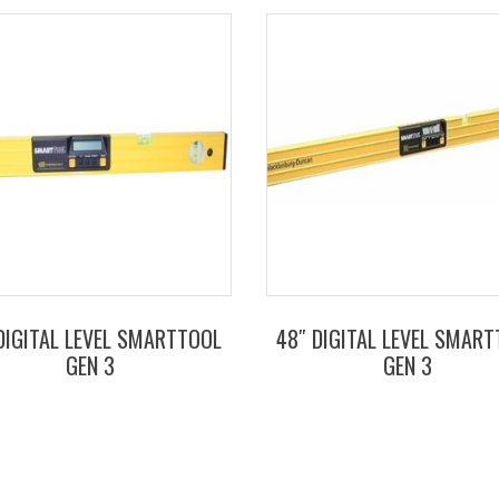
DIGITAL LEVEL SMARTTOOL
48″ DIGITAL LEVEL SMAR
GEN 3
GEN 3