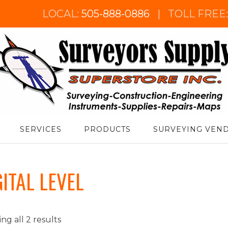
LOCAL:
505-888-0886
|
TOLL FREE
urveyor's Supply Superstore
SERVICES
PRODUCTS
SURVEYING VEN
GITAL LEVEL
ng all 2 results