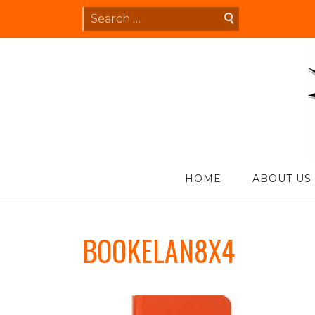
Skip
Search
to
for:
content
S
HOME
ABOUT US
BOOKELAN8X4