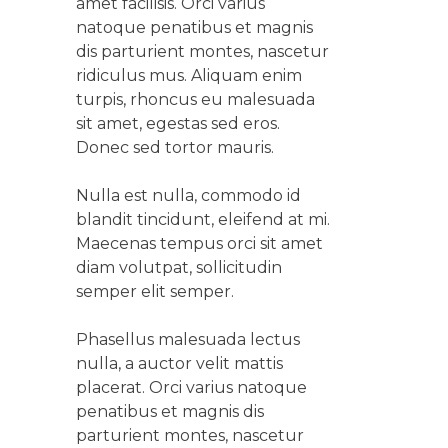
amet facilisis. Orci varius
natoque penatibus et magnis
dis parturient montes, nascetur
ridiculus mus. Aliquam enim
turpis, rhoncus eu malesuada
sit amet, egestas sed eros.
Donec sed tortor mauris.
Nulla est nulla, commodo id
blandit tincidunt, eleifend at mi.
Maecenas tempus orci sit amet
diam volutpat, sollicitudin
semper elit semper.
Phasellus malesuada lectus
nulla, a auctor velit mattis
placerat. Orci varius natoque
penatibus et magnis dis
parturient montes, nascetur