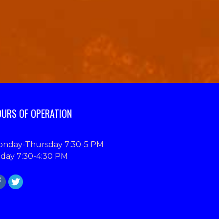
URS OF OPERATION
nday-Thursday 7:30-5 PM
iday 7:30-4:30 PM