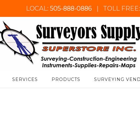
LOCAL:
505-888-0886
|
TOLL FREE
urveyor's Supply Superstore
SERVICES
PRODUCTS
SURVEYING VEN