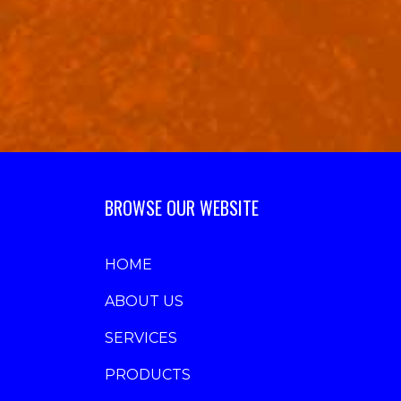
BROWSE OUR WEBSITE
HOME
ABOUT US
SERVICES
PRODUCTS