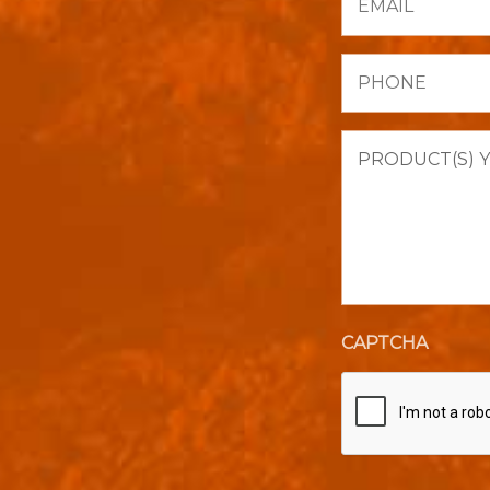
Phone
Product(s)
you
are
interested
in
purchasing.
CAPTCHA