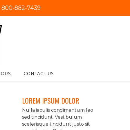
:
800-882-7439
DORS
CONTACT US
LOREM IPSUM DOLOR
Nulla iaculis condimentum leo
sed tincidunt. Vestibulum
scelerisque tincidunt justo sit