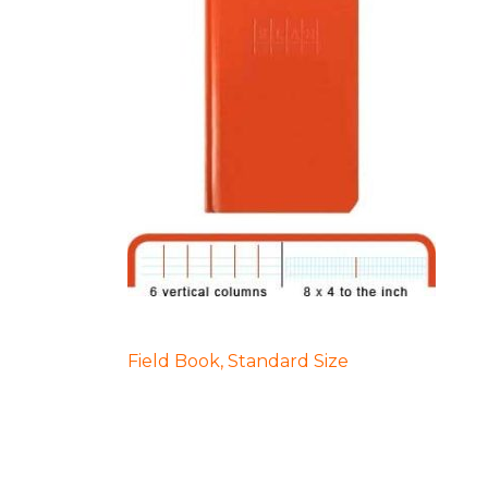
POST
Field Book, Standard Size
NAVIGATION