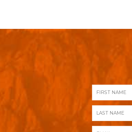
First
Name
Last
Name
Email