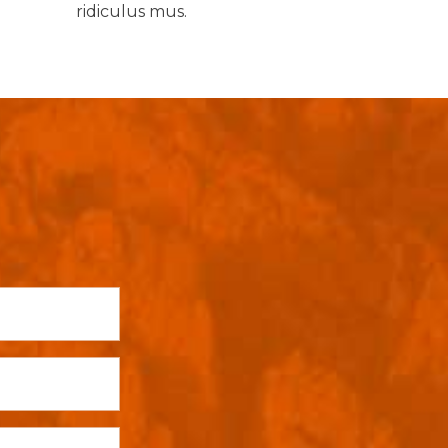
ridiculus mus.