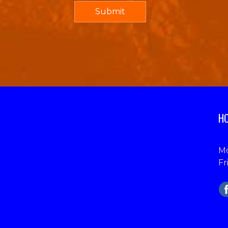
HO
Mo
Fr