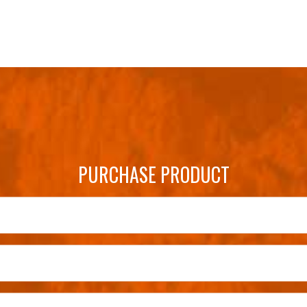
PURCHASE PRODUCT