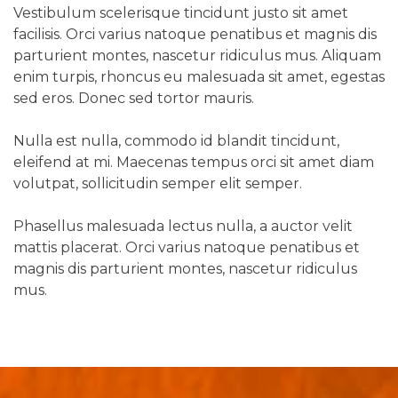
Vestibulum scelerisque tincidunt justo sit amet
facilisis. Orci varius natoque penatibus et magnis dis
parturient montes, nascetur ridiculus mus. Aliquam
enim turpis, rhoncus eu malesuada sit amet, egestas
sed eros. Donec sed tortor mauris.
Nulla est nulla, commodo id blandit tincidunt,
eleifend at mi. Maecenas tempus orci sit amet diam
volutpat, sollicitudin semper elit semper.
Phasellus malesuada lectus nulla, a auctor velit
mattis placerat. Orci varius natoque penatibus et
magnis dis parturient montes, nascetur ridiculus
mus.