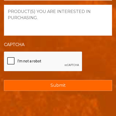
Product(s)
you
are
interested
in
purchasing.
CAPTCHA