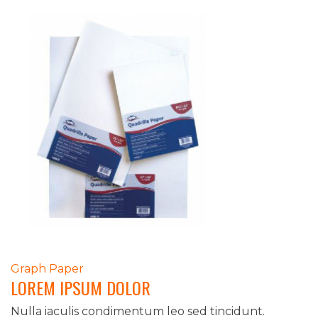
POST
Graph Paper
LOREM IPSUM DOLOR
NAVIGATION
Nulla iaculis condimentum leo sed tincidunt.