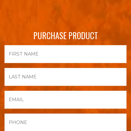
PURCHASE PRODUCT
First
Name
Last
Name
Email
Phone