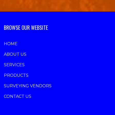
BROWSE OUR WEBSITE
HOME
ABOUT US
SERVICES
PRODUCTS
SURVEYING VENDORS
CONTACT US