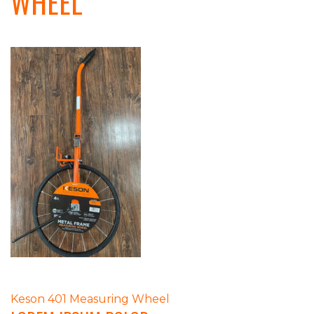
WHEEL
POST
Keson 401 Measuring Wheel