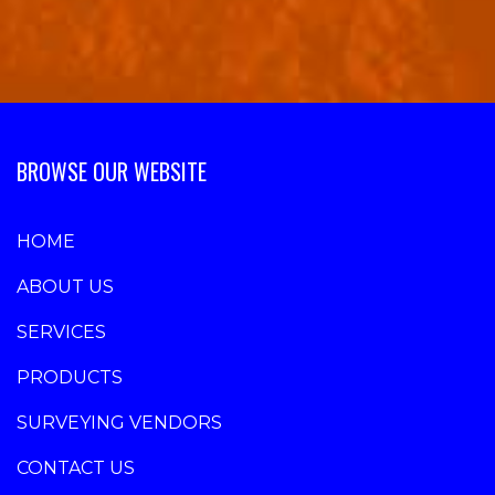
BROWSE OUR WEBSITE
HOME
ABOUT US
SERVICES
PRODUCTS
SURVEYING VENDORS
CONTACT US