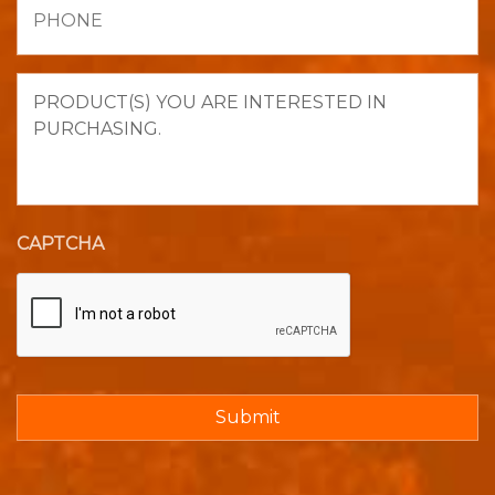
Product(s)
you
are
interested
in
purchasing.
CAPTCHA