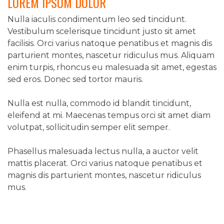
LOREM IPSUM DOLOR
NAVIGATION
Nulla iaculis condimentum leo sed tincidunt.
Vestibulum scelerisque tincidunt justo sit amet
facilisis. Orci varius natoque penatibus et magnis dis
parturient montes, nascetur ridiculus mus. Aliquam
enim turpis, rhoncus eu malesuada sit amet, egestas
sed eros. Donec sed tortor mauris.
Nulla est nulla, commodo id blandit tincidunt,
eleifend at mi. Maecenas tempus orci sit amet diam
volutpat, sollicitudin semper elit semper.
Phasellus malesuada lectus nulla, a auctor velit
mattis placerat. Orci varius natoque penatibus et
magnis dis parturient montes, nascetur ridiculus
mus.