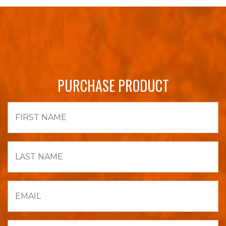
PURCHASE PRODUCT
First
Name
Last
Name
Email
Phone