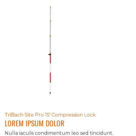
POST
TriBach Site Pro 15′ Compression Lock
LOREM IPSUM DOLOR
NAVIGATION
Nulla iaculis condimentum leo sed tincidunt.