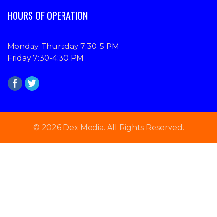
HOURS OF OPERATION
Monday-Thursday 7:30-5 PM
Friday 7:30-4:30 PM
© 2026 Dex Media. All Rights Reserved.