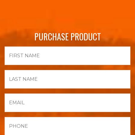
PURCHASE PRODUCT
First
Name
Last
Name
Email
Phone