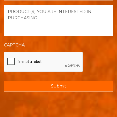
Product(s)
you
are
interested
in
purchasing.
CAPTCHA