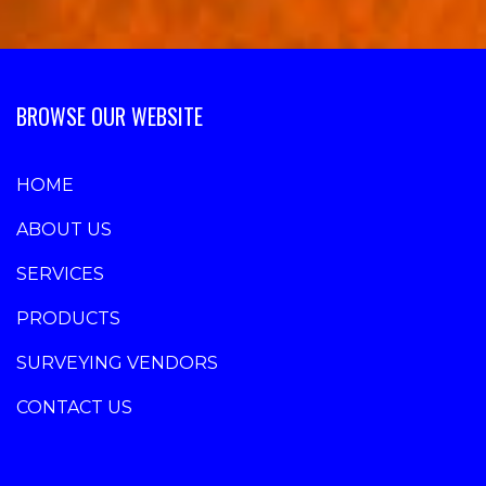
BROWSE OUR WEBSITE
HOME
ABOUT US
SERVICES
PRODUCTS
SURVEYING VENDORS
CONTACT US