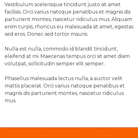
Vestibulum scelerisque tincidunt justo sit amet
facilisis. Orci varius natoque penatibus et magnis dis
parturient montes, nascetur ridiculus mus. Aliquam
enim turpis, rhoncus eu malesuada sit amet, egestas
sed eros. Donec sed tortor mauris.
Nulla est nulla, commodo id blandit tincidunt,
eleifend at mi. Maecenas tempus orci sit amet diam
volutpat, sollicitudin semper elit semper.
Phasellus malesuada lectus nulla, a auctor velit
mattis placerat. Orci varius natoque penatibus et
magnis dis parturient montes, nascetur ridiculus
mus.