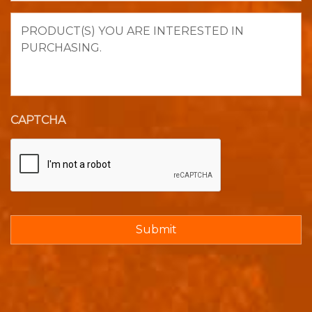
Product(s)
you
are
interested
in
purchasing.
CAPTCHA