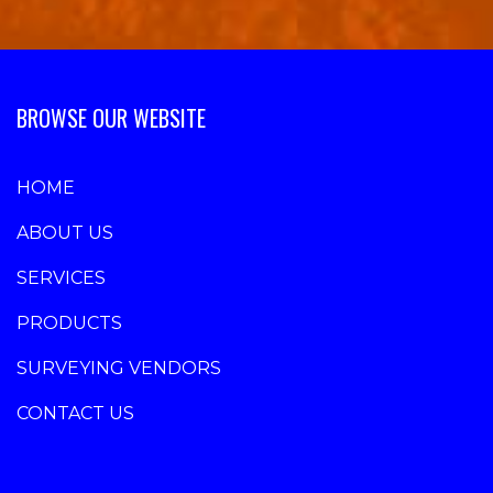
BROWSE OUR WEBSITE
HOME
ABOUT US
SERVICES
PRODUCTS
SURVEYING VENDORS
CONTACT US