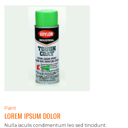
POST
Paint
LOREM IPSUM DOLOR
NAVIGATION
Nulla iaculis condimentum leo sed tincidunt.