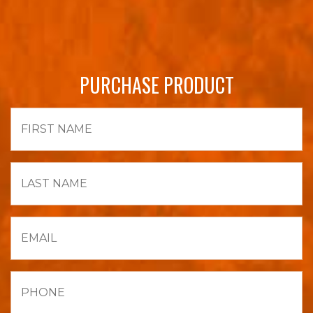
PURCHASE PRODUCT
First
Name
Last
Name
Email
Phone