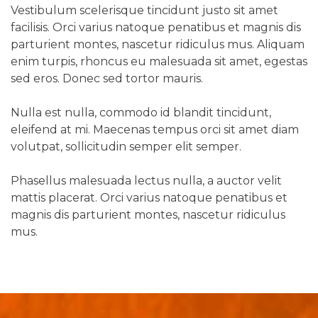
Vestibulum scelerisque tincidunt justo sit amet
facilisis. Orci varius natoque penatibus et magnis dis
parturient montes, nascetur ridiculus mus. Aliquam
enim turpis, rhoncus eu malesuada sit amet, egestas
sed eros. Donec sed tortor mauris.
Nulla est nulla, commodo id blandit tincidunt,
eleifend at mi. Maecenas tempus orci sit amet diam
volutpat, sollicitudin semper elit semper.
Phasellus malesuada lectus nulla, a auctor velit
mattis placerat. Orci varius natoque penatibus et
magnis dis parturient montes, nascetur ridiculus
mus.