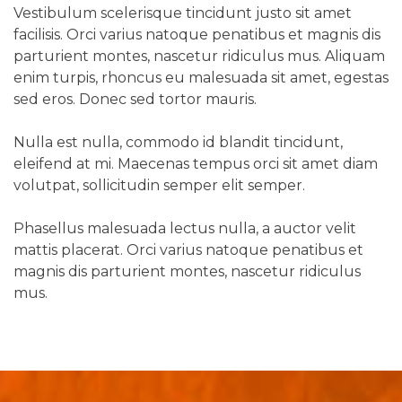
Vestibulum scelerisque tincidunt justo sit amet
facilisis. Orci varius natoque penatibus et magnis dis
parturient montes, nascetur ridiculus mus. Aliquam
enim turpis, rhoncus eu malesuada sit amet, egestas
sed eros. Donec sed tortor mauris.
Nulla est nulla, commodo id blandit tincidunt,
eleifend at mi. Maecenas tempus orci sit amet diam
volutpat, sollicitudin semper elit semper.
Phasellus malesuada lectus nulla, a auctor velit
mattis placerat. Orci varius natoque penatibus et
magnis dis parturient montes, nascetur ridiculus
mus.