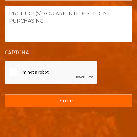
Product(s)
you
are
interested
in
purchasing.
CAPTCHA