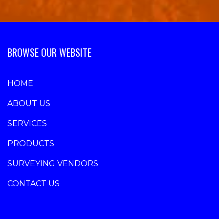
BROWSE OUR WEBSITE
HOME
ABOUT US
SERVICES
PRODUCTS
SURVEYING VENDORS
CONTACT US