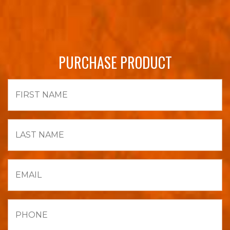
PURCHASE PRODUCT
First
Name
Last
Name
Email
Phone