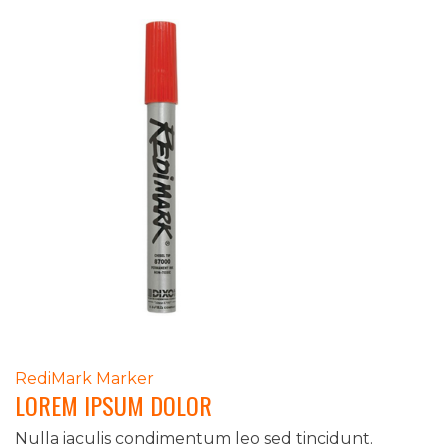
POST
RediMark Marker
LOREM IPSUM DOLOR
NAVIGATION
Nulla iaculis condimentum leo sed tincidunt.