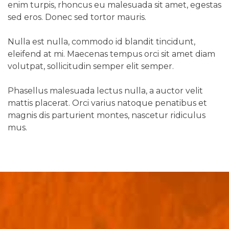
enim turpis, rhoncus eu malesuada sit amet, egestas
sed eros. Donec sed tortor mauris.
Nulla est nulla, commodo id blandit tincidunt,
eleifend at mi. Maecenas tempus orci sit amet diam
volutpat, sollicitudin semper elit semper.
Phasellus malesuada lectus nulla, a auctor velit
mattis placerat. Orci varius natoque penatibus et
magnis dis parturient montes, nascetur ridiculus
mus.