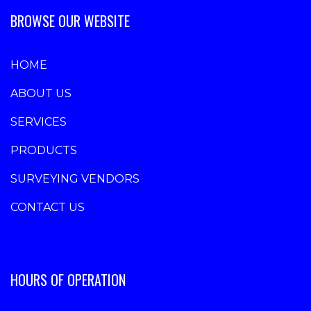
BROWSE OUR WEBSITE
HOME
ABOUT US
SERVICES
PRODUCTS
SURVEYING VENDORS
CONTACT US
HOURS OF OPERATION