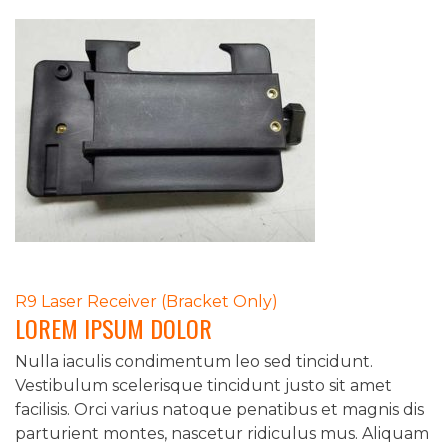
POST
R9 Laser Receiver (Bracket Only)
LOREM IPSUM DOLOR
NAVIGATION
Nulla iaculis condimentum leo sed tincidunt.
Vestibulum scelerisque tincidunt justo sit amet
facilisis. Orci varius natoque penatibus et magnis dis
parturient montes, nascetur ridiculus mus. Aliquam