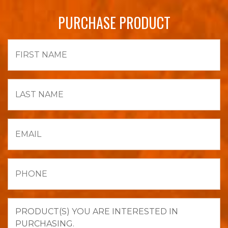
PURCHASE PRODUCT
First
Name
Last
Name
Email
Phone
Product(s)
you
are