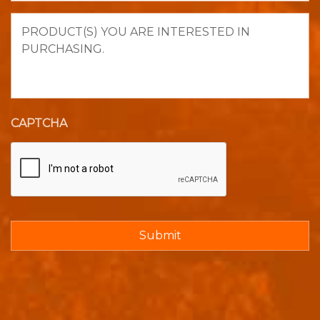
Product(s)
you
are
interested
in
purchasing.
CAPTCHA