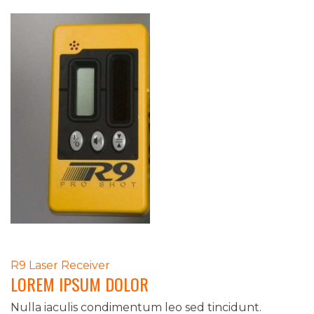
POST
R9 Laser Receiver
LOREM IPSUM DOLOR
NAVIGATION
Nulla iaculis condimentum leo sed tincidunt.