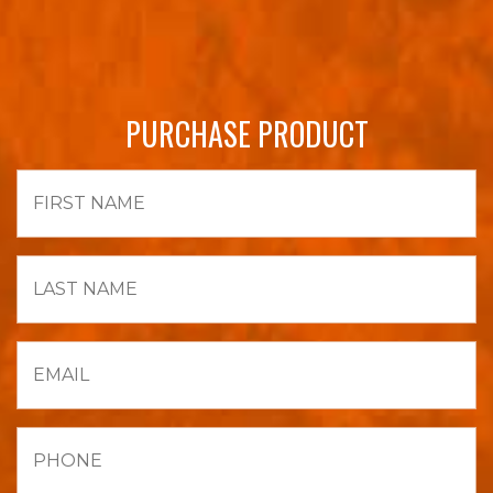
PURCHASE PRODUCT
First
Name
Last
Name
Email
Phone