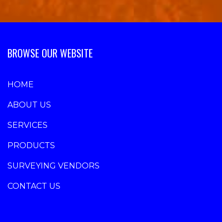
BROWSE OUR WEBSITE
HOME
ABOUT US
SERVICES
PRODUCTS
SURVEYING VENDORS
CONTACT US