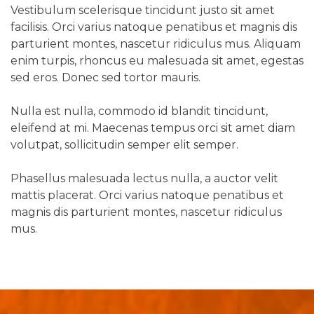
Vestibulum scelerisque tincidunt justo sit amet
facilisis. Orci varius natoque penatibus et magnis dis
parturient montes, nascetur ridiculus mus. Aliquam
enim turpis, rhoncus eu malesuada sit amet, egestas
sed eros. Donec sed tortor mauris.
Nulla est nulla, commodo id blandit tincidunt,
eleifend at mi. Maecenas tempus orci sit amet diam
volutpat, sollicitudin semper elit semper.
Phasellus malesuada lectus nulla, a auctor velit
mattis placerat. Orci varius natoque penatibus et
magnis dis parturient montes, nascetur ridiculus
mus.